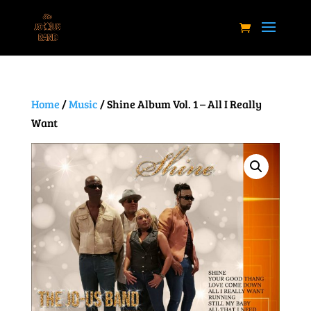
Home
/
Music
/ Shine Album Vol. 1 – All I Really
Want