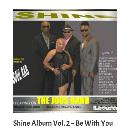
Shine Album Vol. 2 – Be With You