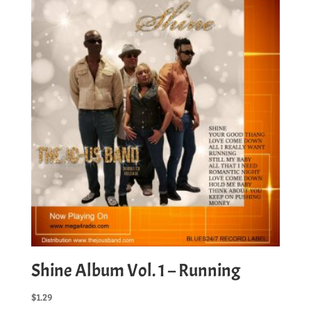
Want
quantity
Shine Album Vol. 1 – Running
$
1.29