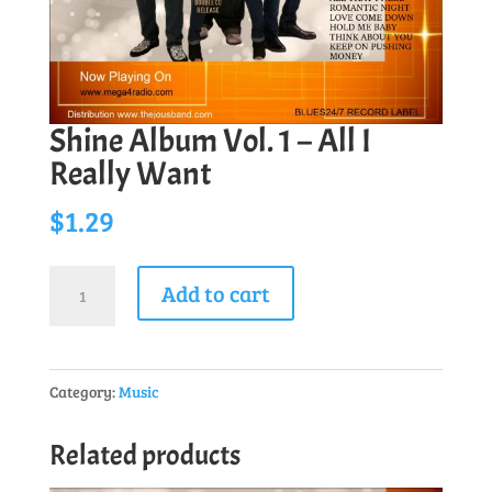
Shine Album Vol. 1 – All I
Really Want
$
1.29
Shine
Add to cart
Album
Vol.
1
Category:
Music
-
All
Related products
I
Really