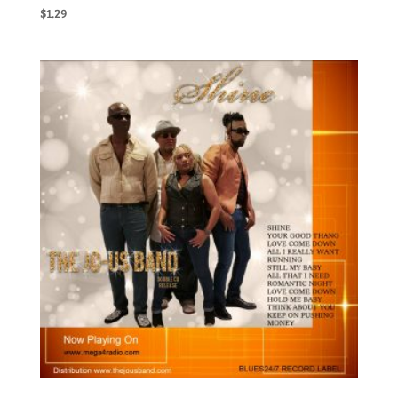
$
1.29