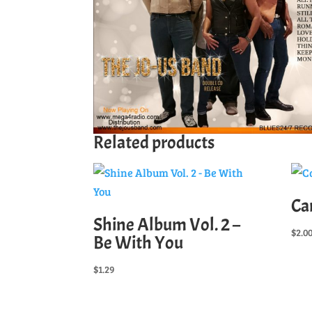
Related products
Ca
Shine Album Vol. 2 –
$
2.0
Be With You
$
1.29