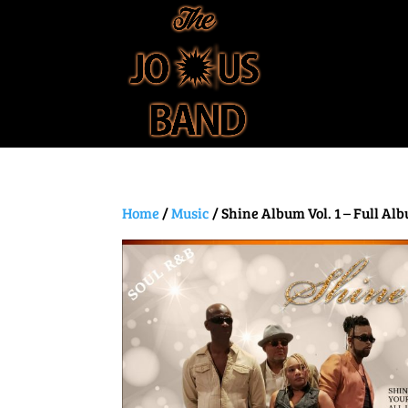
Home
/
Music
/ Shine Album Vol. 1 – Full Al