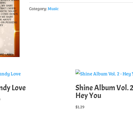
1
Category:
Music
-
Full
Album
quantity
ndy Love
Shine Album Vol. 2
Hey You
0
$
1.29