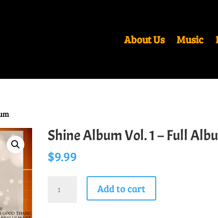
About Us
Music
bum
Shine Album Vol. 1 – Full Alb
$
9.99
Shine
Add to cart
Album
Vol.