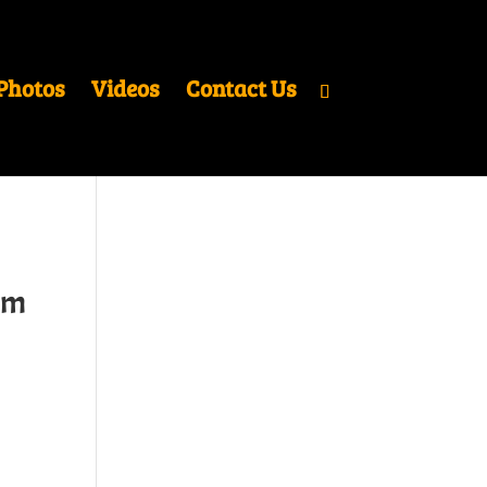
Photos
Videos
Contact Us
um