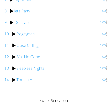
8
lets Party
1:00
9
Do It Up
1:00
10
Bogeyman
1:00
11
Close Chilling
1:00
12
Aint No Good
1:00
13
Sleepless Nights
1:00
14
Too Late
1:00
Sweet Sensation