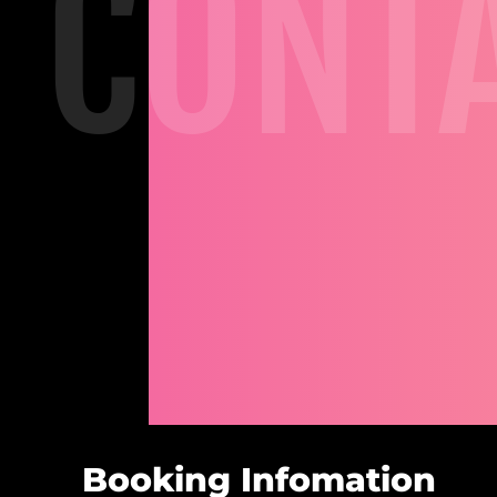
CONT
Booking Infomation