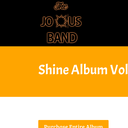
Shine Album Vol
Purchase Entire Album