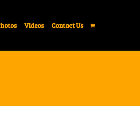
hotos
Videos
Contact Us