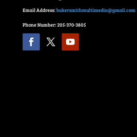
Email Address:
bakersmithmultimedia@gmail.com
Phone Number: 205-370-3805