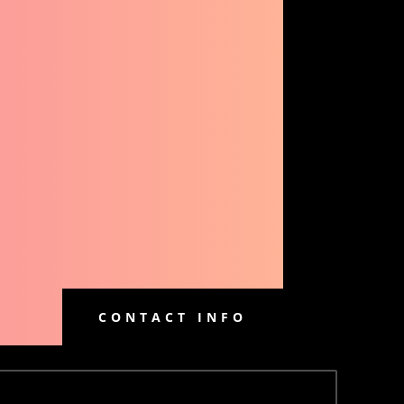
CONTACT INFO