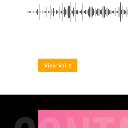
00:00
View Vol. 2