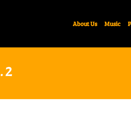
About Us
Music
P
. 2