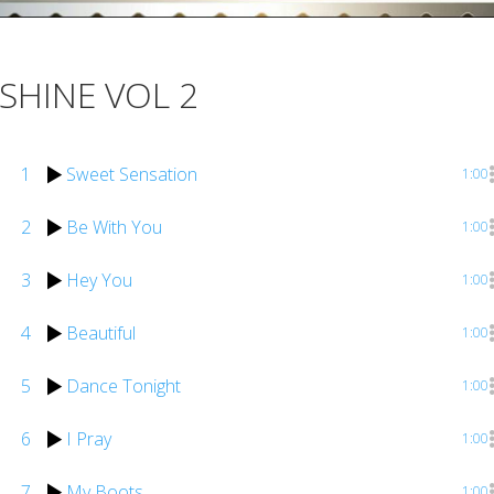
SHINE VOL 2
1
Sweet Sensation
1:00
2
Be With You
1:00
3
Hey You
1:00
4
Beautiful
1:00
5
Dance Tonight
1:00
6
I Pray
1:00
7
My Boots
1:00