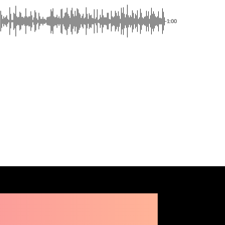
-1:00