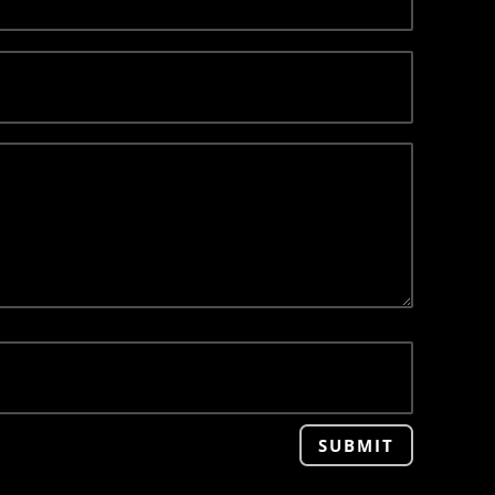
SUBMIT